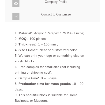
Company Profile
Contact to Customize
1.
Material:
Acrylic / Perspex / PMMA / Lucite;
2.
MOQ:
100 pieces;
3.
Thickness:
1 – 100 mm
;
4.
Size /
Color:
clear or customized color
5. We can print your logo or something else on
acrylic blocks
6. Free samples for small size (not including
printing or shipping cost);
7.
Sample time:
3 – 5 days;
8.
Production time for mass goods:
10 – 20
days;
9. This beautiful block is suitable for Home,
Business, or Museum;