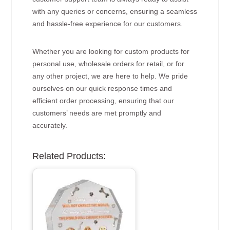
with any queries or concerns, ensuring a seamless
and hassle-free experience for our customers.
Whether you are looking for custom products for
personal use, wholesale orders for retail, or for
any other project, we are here to help. We pride
ourselves on our quick response times and
efficient order processing, ensuring that our
customers’ needs are met promptly and
accurately.
Related Products: