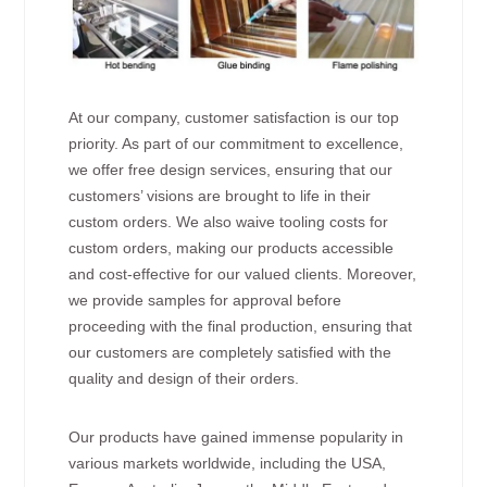
At our company, customer satisfaction is our top
priority. As part of our commitment to excellence,
we offer free design services, ensuring that our
customers’ visions are brought to life in their
custom orders. We also waive tooling costs for
custom orders, making our products accessible
and cost-effective for our valued clients. Moreover,
we provide samples for approval before
proceeding with the final production, ensuring that
our customers are completely satisfied with the
quality and design of their orders.
Our products have gained immense popularity in
various markets worldwide, including the USA,