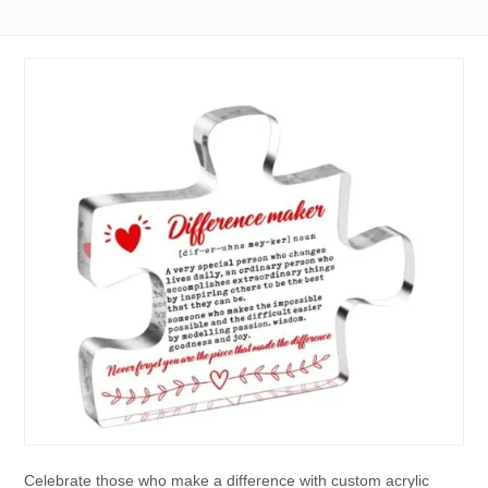
Celebrate those who make a difference with custom acrylic