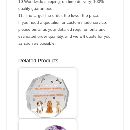
10.Worldwide shipping, on time delivery, 100%
quality guaranteed;
11. The larger the order, the lower the price.
If you need a quotation or custom made service,
please email us your detailed requirements and
estimated order quantity, and we will quote for you
as soon as possible.
Related Products: