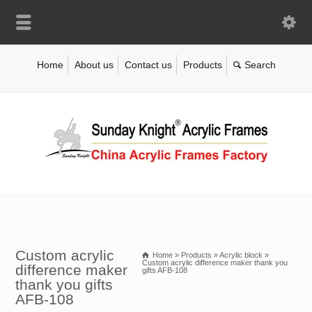
Home
About us
Contact us
Products
Custom acrylic
Home
»
Products
»
Acrylic block
»
Custom acrylic difference maker thank you
difference maker
gifts AFB-108
thank you gifts
AFB-108