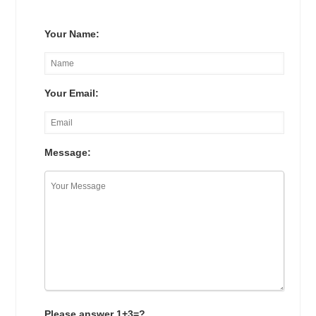
Your Name:
Your Email:
Message:
Please answer 1+3=?