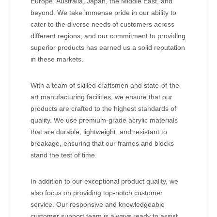
Europe, Australia, Japan, the Middle East, and
beyond. We take immense pride in our ability to
cater to the diverse needs of customers across
different regions, and our commitment to providing
superior products has earned us a solid reputation
in these markets.
With a team of skilled craftsmen and state-of-the-
art manufacturing facilities, we ensure that our
products are crafted to the highest standards of
quality. We use premium-grade acrylic materials
that are durable, lightweight, and resistant to
breakage, ensuring that our frames and blocks
stand the test of time.
In addition to our exceptional product quality, we
also focus on providing top-notch customer
service. Our responsive and knowledgeable
customer support team is always ready to assist