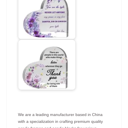
We are a leading manufacturer based in China
with a specialization in crafting premium quality