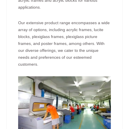
acrylic frames and acrylic blocks for various
applications.
Our extensive product range encompasses a wide
array of options, including acrylic frames, lucite
blocks, plexiglass frames, plexiglass picture
frames, and poster frames, among others. With
our diverse offerings, we cater to the unique
needs and preferences of our esteemed
customers.