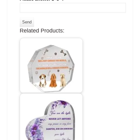
Related Products: