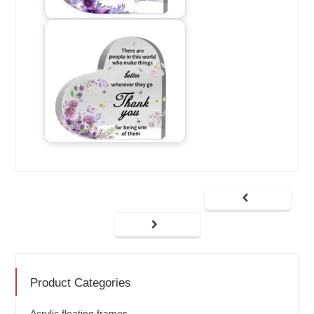
Product Categories
Acrylic floating frames