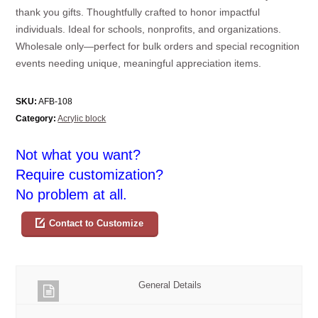
thank you gifts. Thoughtfully crafted to honor impactful
individuals. Ideal for schools, nonprofits, and organizations.
Wholesale only—perfect for bulk orders and special recognition
events needing unique, meaningful appreciation items.
SKU:
AFB-108
Category:
Acrylic block
Not what you want?
Require customization?
No problem at all.
Contact to Customize
General Details