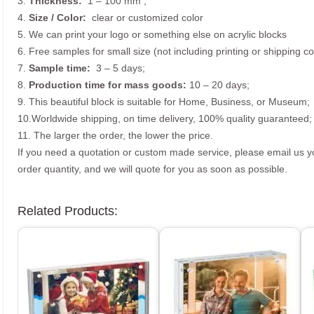
3.
Thickness:
1 – 100 mm
;
4.
Size /
Color:
clear or customized color
5. We can print your logo or something else on acrylic blocks
6. Free samples for small size (not including printing or shipping co
7.
Sample time:
3 – 5 days;
8.
Production time for mass goods:
10 – 20 days;
9. This beautiful block is suitable for Home, Business, or Museum;
10.Worldwide shipping, on time delivery, 100% quality guaranteed;
11. The larger the order, the lower the price.
If you need a quotation or custom made service, please email us 
order quantity, and we will quote for you as soon as possible.
Related Products: