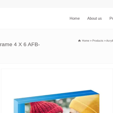
Home
About us
P
Home
»
Products
»
Acryl
frame 4 X 6 AFB-