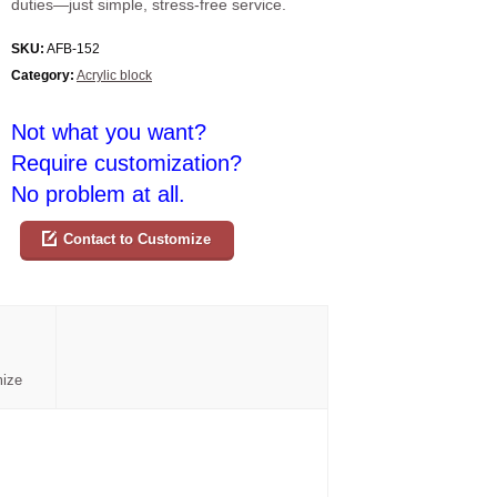
duties—just simple, stress-free service.
SKU:
AFB-152
Category:
Acrylic block
Not what you want?
Require customization?
No problem at all.
Contact to Customize
mize