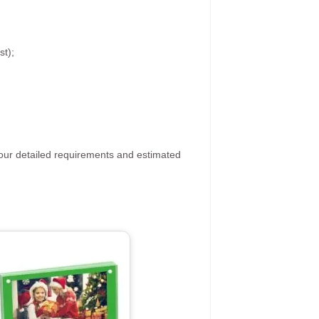
st);
your detailed requirements and estimated