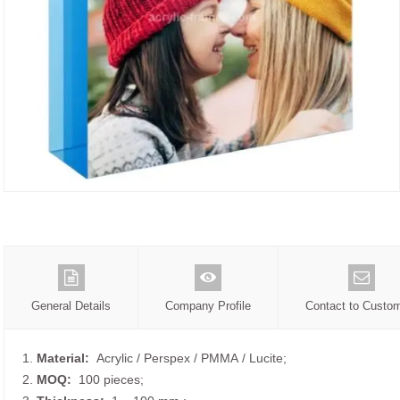
General Details
Company Profile
Contact to Custo
1.
Material:
Acrylic / Perspex / PMMA / Lucite;
2.
MOQ:
100 pieces;