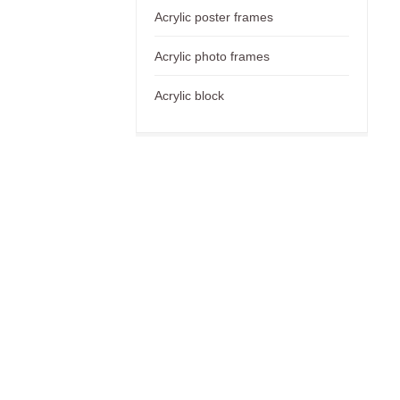
Acrylic poster frames
Acrylic photo frames
Acrylic block