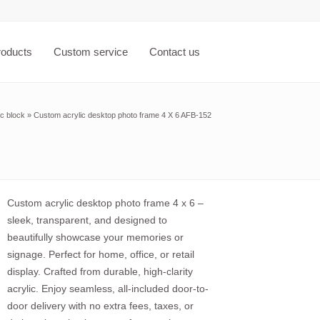
roducts
Custom service
Contact us
ic block
»
Custom acrylic desktop photo frame 4 X 6 AFB-152
Custom acrylic desktop photo frame 4 x 6 –
sleek, transparent, and designed to
beautifully showcase your memories or
signage. Perfect for home, office, or retail
display. Crafted from durable, high-clarity
acrylic. Enjoy seamless, all-included door-to-
door delivery with no extra fees, taxes, or