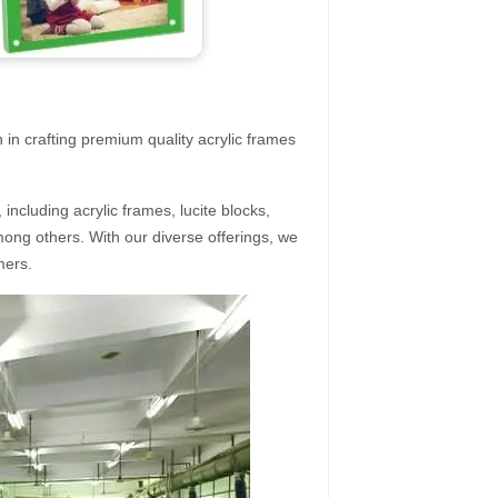
 in crafting premium quality acrylic frames
ncluding acrylic frames, lucite blocks,
mong others. With our diverse offerings, we
mers.