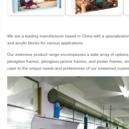
We are a leading manufacturer based in China with a specialization
and acrylic blocks for various applications.
Our extensive product range encompasses a wide array of options, i
plexiglass frames, plexiglass picture frames, and poster frames, a
cater to the unique needs and preferences of our esteemed custo