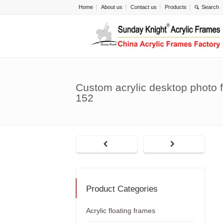
Home
About us
Contact us
Products
Custom acrylic desktop photo 
152
Product Categories
Acrylic floating frames