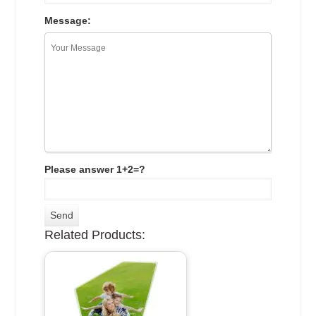
Message:
Please answer 1+2=?
Related Products: