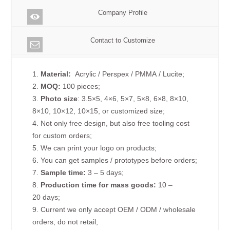
Company Profile
Contact to Customize
1.
Material:
Acrylic / Perspex / PMMA / Lucite;
2.
MOQ:
100 pieces;
3.
Photo size
: 3.5×5, 4×6, 5×7, 5×8, 6×8, 8×10,
8×10, 10×12, 10×15, or customized size;
4. Not only free design, but also free tooling cost
for custom orders;
5. We can print your logo on products;
6. You can get samples / prototypes before orders;
7.
Sample time:
3 – 5 days;
8.
Production time for mass goods:
10 –
20 days;
9. Current we only accept OEM / ODM / wholesale
orders, do not retail;