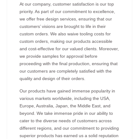
At our company, customer satisfaction is our top
priority. As part of our commitment to excellence,
we offer free design services, ensuring that our
customers’ visions are brought to life in their
custom orders. We also waive tooling costs for
custom orders, making our products accessible
and cost-effective for our valued clients. Moreover,
we provide samples for approval before
proceeding with the final production, ensuring that
our customers are completely satisfied with the
quality and design of their orders.
Our products have gained immense popularity in
various markets worldwide, including the USA,
Europe, Australia, Japan, the Middle East, and
beyond. We take immense pride in our ability to
cater to the diverse needs of customers across
different regions, and our commitment to providing
superior products has earned us a solid reputation