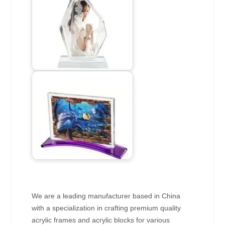
We are a leading manufacturer based in China
with a specialization in crafting premium quality
acrylic frames and acrylic blocks for various