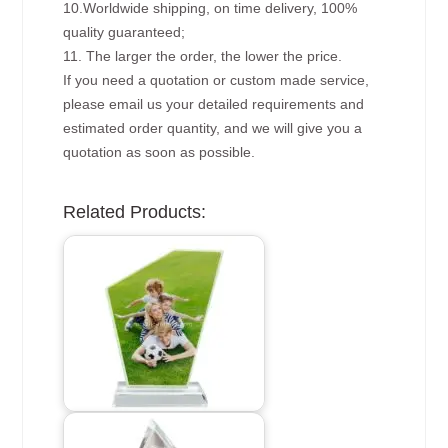
10.Worldwide shipping, on time delivery, 100%
quality guaranteed;
11. The larger the order, the lower the price.
If you need a quotation or custom made service,
please email us your detailed requirements and
estimated order quantity, and we will give you a
quotation as soon as possible.
Related Products: