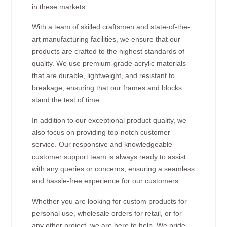
in these markets.
With a team of skilled craftsmen and state-of-the-
art manufacturing facilities, we ensure that our
products are crafted to the highest standards of
quality. We use premium-grade acrylic materials
that are durable, lightweight, and resistant to
breakage, ensuring that our frames and blocks
stand the test of time.
In addition to our exceptional product quality, we
also focus on providing top-notch customer
service. Our responsive and knowledgeable
customer support team is always ready to assist
with any queries or concerns, ensuring a seamless
and hassle-free experience for our customers.
Whether you are looking for custom products for
personal use, wholesale orders for retail, or for
any other project, we are here to help. We pride