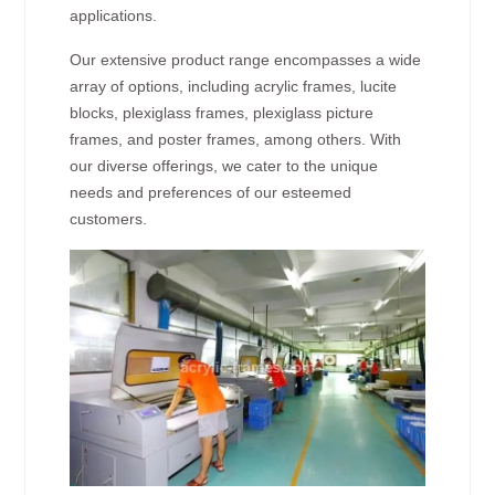
applications.
Our extensive product range encompasses a wide
array of options, including acrylic frames, lucite
blocks, plexiglass frames, plexiglass picture
frames, and poster frames, among others. With
our diverse offerings, we cater to the unique
needs and preferences of our esteemed
customers.