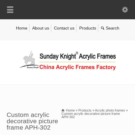
Home
About us
Contact us
Products
Home
»
Products
»
Acrylic photo frames
»
Custom acrylic
Custom acrylic decorative picture frame
APH-302
decorative picture
frame APH-302