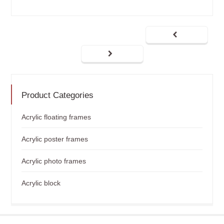
Product Categories
Acrylic floating frames
Acrylic poster frames
Acrylic photo frames
Acrylic block