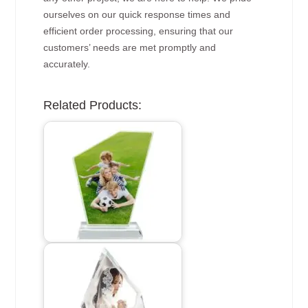
ourselves on our quick response times and
efficient order processing, ensuring that our
customers’ needs are met promptly and
accurately.
Related Products: