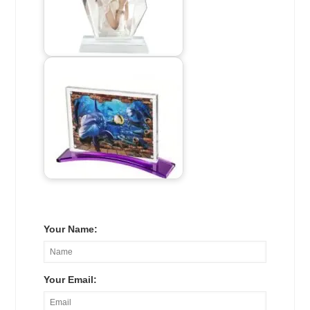
Your Name:
Your Email: