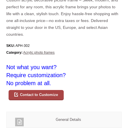
perfect for any room, this acrylic frame brings your photos to
life with a clean, stylish touch. Enjoy hassle-free shopping with
one all-inclusive price—no extra taxes or fees. Delivered
straight to your door in the US, Europe, and select Asian
countries.
SKU:
APH-302
Category:
Acrylic photo frames
Not what you want?
Require customization?
No problem at all.
Contact to Customize
General Details