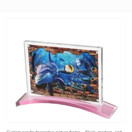
Custom acrylic decorative picture frame – Sleek, modern, and