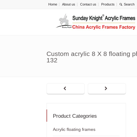
Home
About us
Contact us
Products
Custom acrylic 8 X 8 floating 
132
Product Categories
Acrylic floating frames