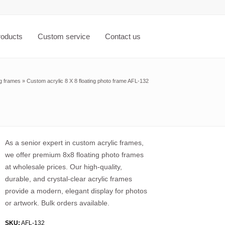
roducts
Custom service
Contact us
ng frames
»
Custom acrylic 8 X 8 floating photo frame AFL-132
As a senior expert in custom acrylic frames,
we offer premium 8x8 floating photo frames
at wholesale prices. Our high-quality,
durable, and crystal-clear acrylic frames
provide a modern, elegant display for photos
or artwork. Bulk orders available.
SKU:
AFL-132