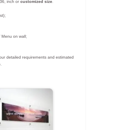
36, inch or
customized size
.
st);
/ Menu on wall;
your detailed requirements and estimated
.