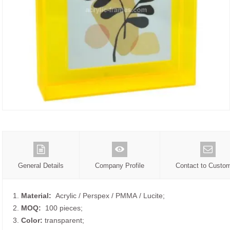
General Details
Company Profile
Contact to Custo
1.
Material:
Acrylic / Perspex / PMMA / Lucite;
2.
MOQ:
100 pieces;
3.
Color:
transparent;