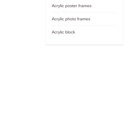
Acrylic poster frames
Acrylic photo frames
Acrylic block