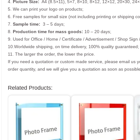
4.
Picture
Size
:
A4 (8.5×11), 5×7, 8×10, 8×12, 12×12, 20×30, 24×
5. We can print your logo on products;
6. Free samples for small size (not including printing or shipping co
7.
Sample time:
3 – 5 days;
8.
Production time for mass goods:
10 – 20 days;
9. Used for Office / Home / Certificate / Advertisement / Shop Sign 
10.Worldwide shipping, on time delivery, 100% quality guaranteed;
11. The larger the order, the lower the price.
If you need a quotation or custom made service, please email us 
order quantity, and we will give you a quotation as soon as possible
Related Products: