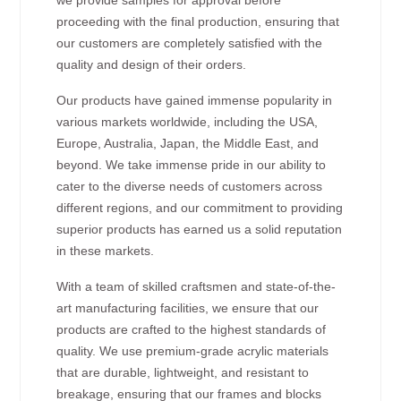
proceeding with the final production, ensuring that
our customers are completely satisfied with the
quality and design of their orders.
Our products have gained immense popularity in
various markets worldwide, including the USA,
Europe, Australia, Japan, the Middle East, and
beyond. We take immense pride in our ability to
cater to the diverse needs of customers across
different regions, and our commitment to providing
superior products has earned us a solid reputation
in these markets.
With a team of skilled craftsmen and state-of-the-
art manufacturing facilities, we ensure that our
products are crafted to the highest standards of
quality. We use premium-grade acrylic materials
that are durable, lightweight, and resistant to
breakage, ensuring that our frames and blocks