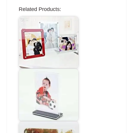
Related Products: