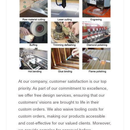
At our company, customer satisfaction is our top
priority. As part of our commitment to excellence,
we offer free design services, ensuring that our
customers’ visions are brought to life in their
custom orders. We also waive tooling costs for
custom orders, making our products accessible
and cost-effective for our valued clients. Moreover,
we provide samples for approval before