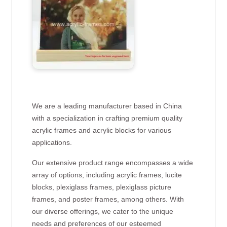
We are a leading manufacturer based in China
with a specialization in crafting premium quality
acrylic frames and acrylic blocks for various
applications.
Our extensive product range encompasses a wide
array of options, including acrylic frames, lucite
blocks, plexiglass frames, plexiglass picture
frames, and poster frames, among others. With
our diverse offerings, we cater to the unique
needs and preferences of our esteemed