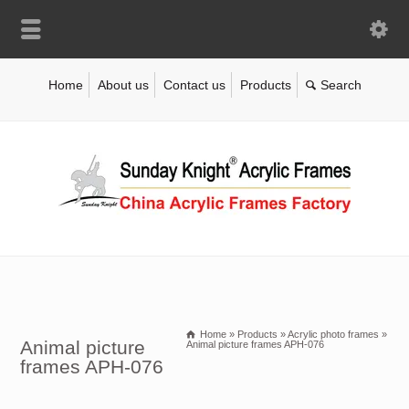
Home
About us
Contact us
Products
Home
»
Products
»
Acrylic photo frames
»
Animal picture
Animal picture frames APH-076
frames APH-076