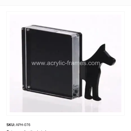
SKU:
APH-076