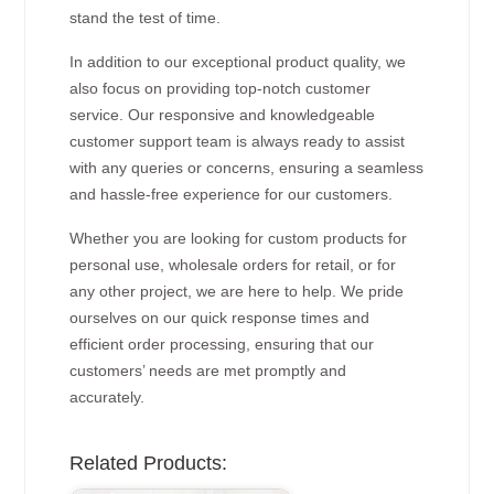
stand the test of time.
In addition to our exceptional product quality, we
also focus on providing top-notch customer
service. Our responsive and knowledgeable
customer support team is always ready to assist
with any queries or concerns, ensuring a seamless
and hassle-free experience for our customers.
Whether you are looking for custom products for
personal use, wholesale orders for retail, or for
any other project, we are here to help. We pride
ourselves on our quick response times and
efficient order processing, ensuring that our
customers’ needs are met promptly and
accurately.
Related Products: