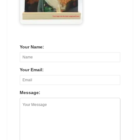
Your Name:
Your Email:
Message: