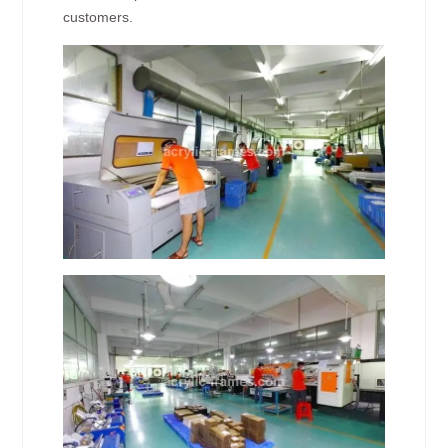
customers.