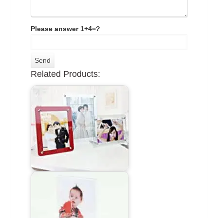
Please answer 1+4=?
Related Products: