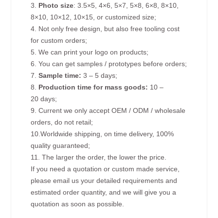
3.
Photo size
: 3.5×5, 4×6, 5×7, 5×8, 6×8, 8×10,
8×10, 10×12, 10×15, or customized size;
4. Not only free design, but also free tooling cost
for custom orders;
5. We can print your logo on products;
6. You can get samples / prototypes before orders;
7.
Sample time:
3 – 5 days;
8.
Production time for mass goods:
10 –
20 days;
9. Current we only accept OEM / ODM / wholesale
orders, do not retail;
10.Worldwide shipping, on time delivery, 100%
quality guaranteed;
11. The larger the order, the lower the price.
If you need a quotation or custom made service,
please email us your detailed requirements and
estimated order quantity, and we will give you a
quotation as soon as possible.