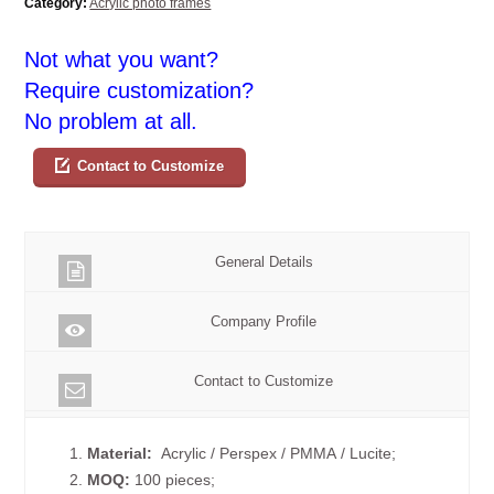
Category:
Acrylic photo frames
Not what you want?
Require customization?
No problem at all.
Contact to Customize
General Details
Company Profile
Contact to Customize
1.
Material:
Acrylic / Perspex / PMMA / Lucite;
2.
MOQ:
100 pieces;