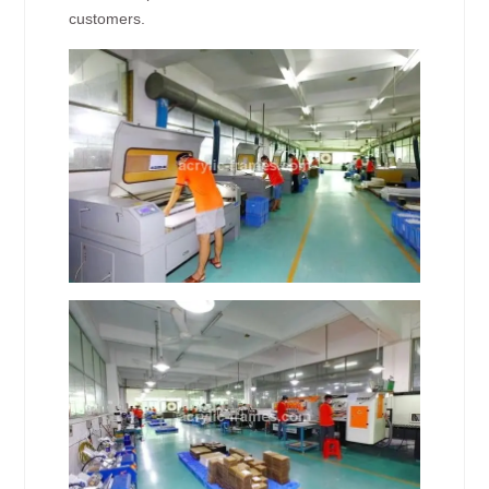
customers.