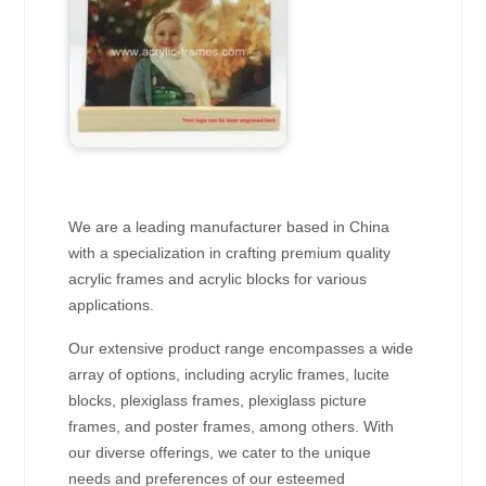
We are a leading manufacturer based in China
with a specialization in crafting premium quality
acrylic frames and acrylic blocks for various
applications.
Our extensive product range encompasses a wide
array of options, including acrylic frames, lucite
blocks, plexiglass frames, plexiglass picture
frames, and poster frames, among others. With
our diverse offerings, we cater to the unique
needs and preferences of our esteemed