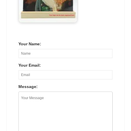
Your Name:
Your Email:
Message: