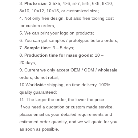
3.
Photo size
: 3.5×5, 4×6, 5×7, 5×8, 6×8, 8×10,
8×10, 10×12, 10×15, or customized size;
4. Not only free design, but also free tooling cost
for custom orders;
5. We can print your logo on products;
6. You can get samples / prototypes before orders;
7.
Sample time:
3 – 5 days;
8.
Production time for mass goods:
10 –
20 days;
9. Current we only accept OEM / ODM / wholesale
orders, do not retail;
10.Worldwide shipping, on time delivery, 100%
quality guaranteed;
11. The larger the order, the lower the price.
If you need a quotation or custom made service,
please email us your detailed requirements and
estimated order quantity, and we will quote for you
as soon as possible.