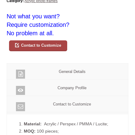
Category:
Acrylic photo frames
Not what you want?
Require customization?
No problem at all.
Contact to Customize
General Details
Company Profile
Contact to Customize
1.
Material:
Acrylic / Perspex / PMMA / Lucite;
2.
MOQ:
100 pieces;