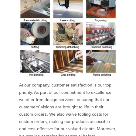
At our company, customer satisfaction is our top
priority. As part of our commitment to excellence,
we offer free design services, ensuring that our
customers’ visions are brought to life in their
custom orders. We also waive tooling costs for
custom orders, making our products accessible
and cost-effective for our valued clients. Moreover,
we provide samples for approval before