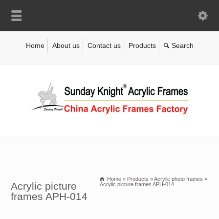
Home
About us
Contact us
Products
Home
»
Products
»
Acrylic photo frames
»
Acrylic picture
Acrylic picture frames APH-014
frames APH-014