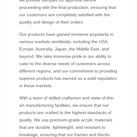
proceeding with the final production, ensuring that
our customers are completely satisfied with the
quality and design of their orders.
Our products have gained immense popularity in
various markets worldwide, including the USA,
Europe, Australia, Japan, the Middle East, and
beyond. We take immense pride in our ability to
cater to the diverse needs of customers across
different regions, and our commitment to providing
superior products has earned us a solid reputation
in these markets.
With a team of skilled craftsmen and state-of-the-
art manufacturing facilities, we ensure that our
products are crafted to the highest standards of
quality. We use premium-grade acrylic materials
that are durable, lightweight, and resistant to
breakage, ensuring that our frames and blocks