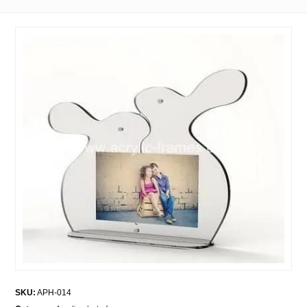
SKU:
APH-014