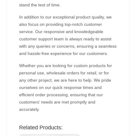
stand the test of time.
In addition to our exceptional product quality, we
also focus on providing top-notch customer
service. Our responsive and knowledgeable
customer support team is always ready to assist
with any queries or concerns, ensuring a seamless
and hassle-free experience for our customers.
Whether you are looking for custom products for
personal use, wholesale orders for retail, or for
any other project, we are here to help. We pride
ourselves on our quick response times and
efficient order processing, ensuring that our
customers’ needs are met promptly and
accurately.
Related Products: