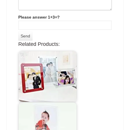
Please answer 1+3=?
Related Products: