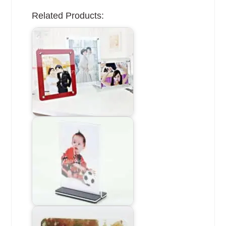
Related Products: