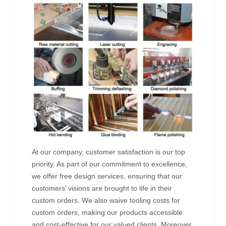
At our company, customer satisfaction is our top
priority. As part of our commitment to excellence,
we offer free design services, ensuring that our
customers’ visions are brought to life in their
custom orders. We also waive tooling costs for
custom orders, making our products accessible
and cost-effective for our valued clients. Moreover,