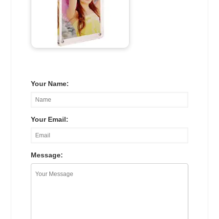
Your Name:
Your Email:
Message: