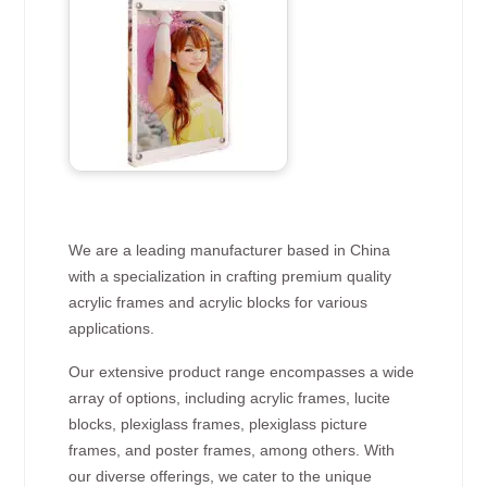
We are a leading manufacturer based in China
with a specialization in crafting premium quality
acrylic frames and acrylic blocks for various
applications.
Our extensive product range encompasses a wide
array of options, including acrylic frames, lucite
blocks, plexiglass frames, plexiglass picture
frames, and poster frames, among others. With
our diverse offerings, we cater to the unique