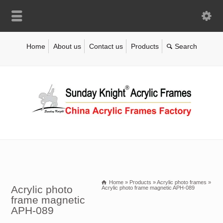
Home
About us
Contact us
Products
Home
»
Products
»
Acrylic photo frames
»
Acrylic photo
Acrylic photo frame magnetic APH-089
frame magnetic
APH-089