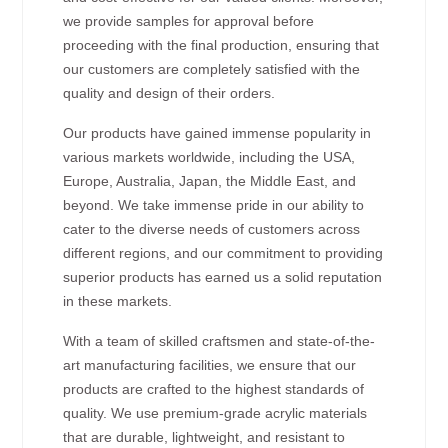
we provide samples for approval before
proceeding with the final production, ensuring that
our customers are completely satisfied with the
quality and design of their orders.
Our products have gained immense popularity in
various markets worldwide, including the USA,
Europe, Australia, Japan, the Middle East, and
beyond. We take immense pride in our ability to
cater to the diverse needs of customers across
different regions, and our commitment to providing
superior products has earned us a solid reputation
in these markets.
With a team of skilled craftsmen and state-of-the-
art manufacturing facilities, we ensure that our
products are crafted to the highest standards of
quality. We use premium-grade acrylic materials
that are durable, lightweight, and resistant to