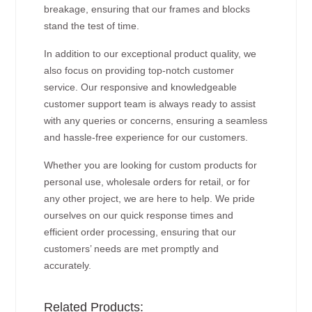
breakage, ensuring that our frames and blocks
stand the test of time.
In addition to our exceptional product quality, we
also focus on providing top-notch customer
service. Our responsive and knowledgeable
customer support team is always ready to assist
with any queries or concerns, ensuring a seamless
and hassle-free experience for our customers.
Whether you are looking for custom products for
personal use, wholesale orders for retail, or for
any other project, we are here to help. We pride
ourselves on our quick response times and
efficient order processing, ensuring that our
customers’ needs are met promptly and
accurately.
Related Products: