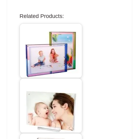
Related Products: