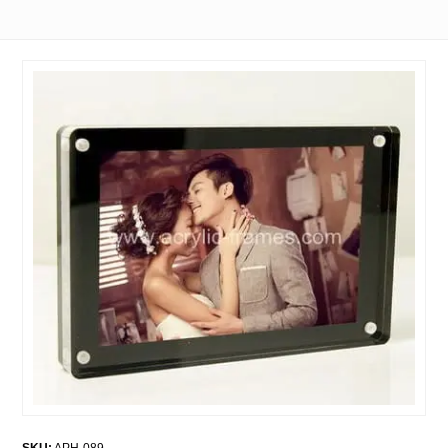
SKU:
APH-089