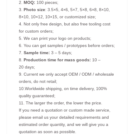
2.
MOQ:
100 pieces;
3.
Photo size
: 3.5×5, 4×6, 5×7, 5×8, 6×8, 8×10,
8×10, 10×12, 10×15, or customized size;
4. Not only free design, but also free tooling cost
for custom orders;
5. We can print your logo on products;
6. You can get samples / prototypes before orders;
7.
Sample time:
3 – 5 days;
8.
Production time for mass goods:
10 –
20 days;
9. Current we only accept OEM / ODM / wholesale
orders, do not retail;
10.Worldwide shipping, on time delivery, 100%
quality guaranteed;
11. The larger the order, the lower the price.
If you need a quotation or custom made service,
please email us your detailed requirements and
estimated order quantity, and we will give you a
quotation as soon as possible.