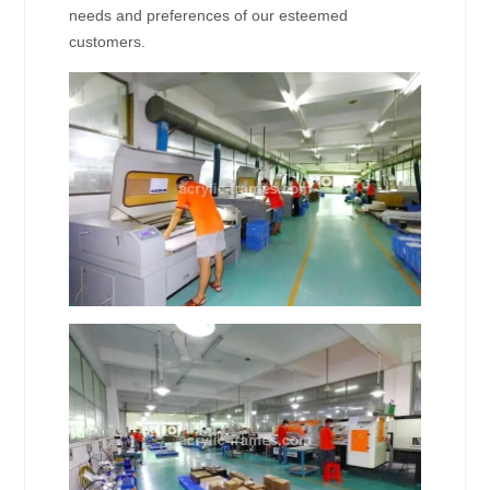
needs and preferences of our esteemed
customers.