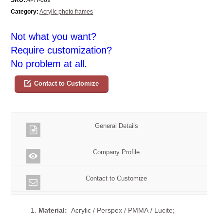
Category:
Acrylic photo frames
Not what you want?
Require customization?
No problem at all.
Contact to Customize
General Details
Company Profile
Contact to Customize
1.
Material:
Acrylic / Perspex / PMMA / Lucite;