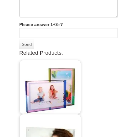
Please answer 1+3=?
Related Products: