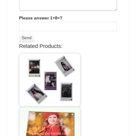
Please answer 1+8=?
Related Products: