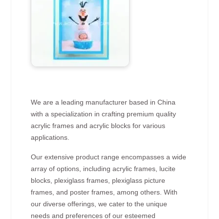
We are a leading manufacturer based in China
with a specialization in crafting premium quality
acrylic frames and acrylic blocks for various
applications.
Our extensive product range encompasses a wide
array of options, including acrylic frames, lucite
blocks, plexiglass frames, plexiglass picture
frames, and poster frames, among others. With
our diverse offerings, we cater to the unique
needs and preferences of our esteemed