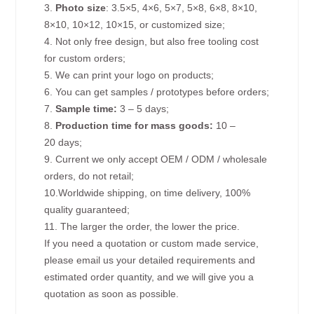
3.
Photo size
: 3.5×5, 4×6, 5×7, 5×8, 6×8, 8×10,
8×10, 10×12, 10×15, or customized size;
4. Not only free design, but also free tooling cost
for custom orders;
5. We can print your logo on products;
6. You can get samples / prototypes before orders;
7.
Sample time:
3 – 5 days;
8.
Production time for mass goods:
10 –
20 days;
9. Current we only accept OEM / ODM / wholesale
orders, do not retail;
10.Worldwide shipping, on time delivery, 100%
quality guaranteed;
11. The larger the order, the lower the price.
If you need a quotation or custom made service,
please email us your detailed requirements and
estimated order quantity, and we will give you a
quotation as soon as possible.