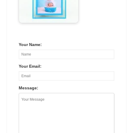
Your Name:
Your Email:
Message: