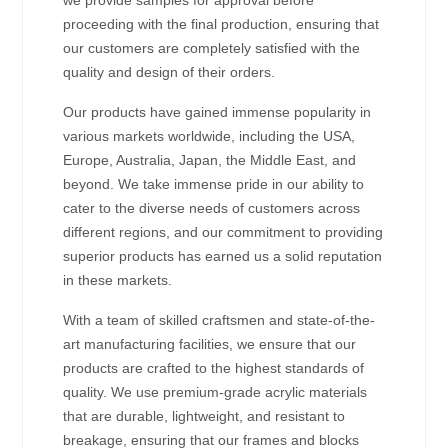
proceeding with the final production, ensuring that
our customers are completely satisfied with the
quality and design of their orders.
Our products have gained immense popularity in
various markets worldwide, including the USA,
Europe, Australia, Japan, the Middle East, and
beyond. We take immense pride in our ability to
cater to the diverse needs of customers across
different regions, and our commitment to providing
superior products has earned us a solid reputation
in these markets.
With a team of skilled craftsmen and state-of-the-
art manufacturing facilities, we ensure that our
products are crafted to the highest standards of
quality. We use premium-grade acrylic materials
that are durable, lightweight, and resistant to
breakage, ensuring that our frames and blocks