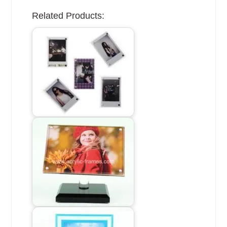
Related Products: