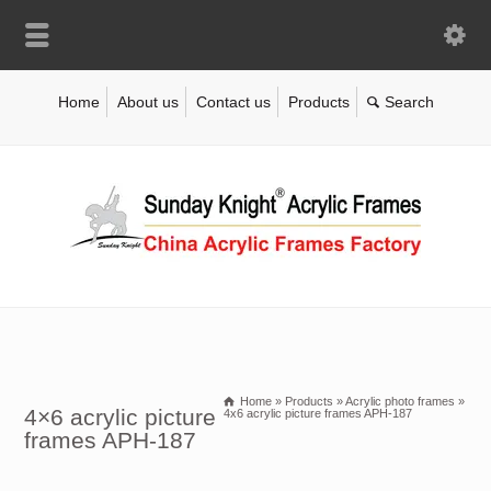
Home
About us
Contact us
Products
Home
»
Products
»
Acrylic photo frames
»
4×6 acrylic picture
4x6 acrylic picture frames APH-187
frames APH-187