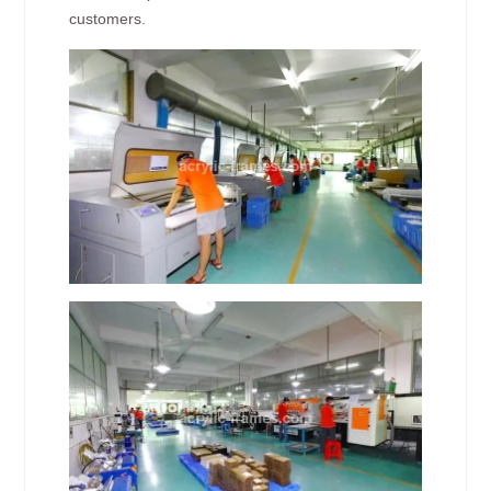
customers.