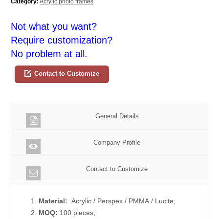
Category:
Acrylic photo frames
Not what you want?
Require customization?
No problem at all.
Contact to Customize
General Details
Company Profile
Contact to Customize
1.
Material:
Acrylic / Perspex / PMMA / Lucite;
2.
MOQ:
100 pieces;