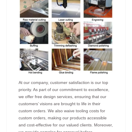
At our company, customer satisfaction is our top
priority. As part of our commitment to excellence,
we offer free design services, ensuring that our
customers’ visions are brought to life in their
custom orders. We also waive tooling costs for
custom orders, making our products accessible
and cost-effective for our valued clients. Moreover,
we provide samples for approval before