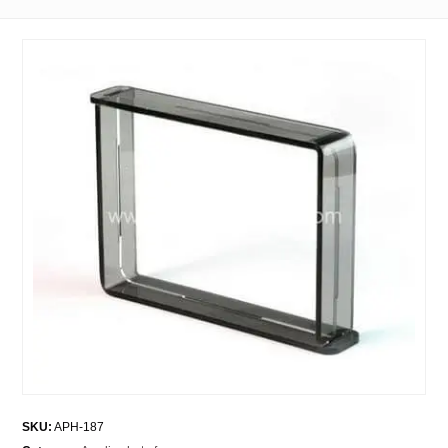
SKU:
APH-187