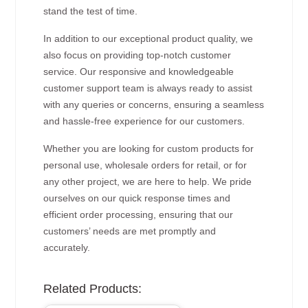
stand the test of time.
In addition to our exceptional product quality, we
also focus on providing top-notch customer
service. Our responsive and knowledgeable
customer support team is always ready to assist
with any queries or concerns, ensuring a seamless
and hassle-free experience for our customers.
Whether you are looking for custom products for
personal use, wholesale orders for retail, or for
any other project, we are here to help. We pride
ourselves on our quick response times and
efficient order processing, ensuring that our
customers’ needs are met promptly and
accurately.
Related Products: